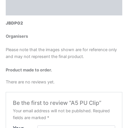
Reviews (0)
JBDP02
Organisers
Please note that the images shown are for reference only
and may not represent the final product.
Product made to order.
There are no reviews yet.
Be the first to review “A5 PU Clip”
Your email address will not be published.
Required
fields are marked
*