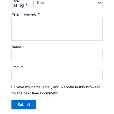
Your
rating
*
Your review
*
Name
*
Email
*
Save my name, email, and website in this browser
for the next time I comment.