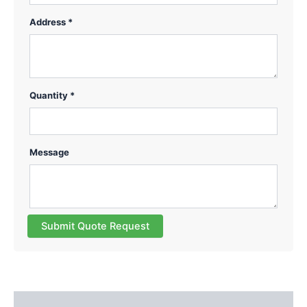
Address *
Quantity *
Message
Submit Quote Request
Description